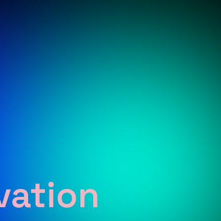
vation