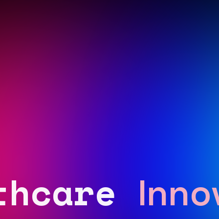
thcare
Inno